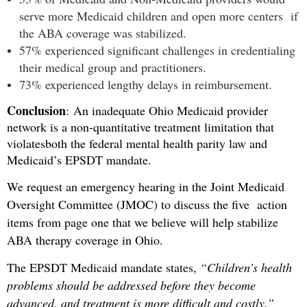
serve more Medicaid children and open more centers if
the ABA coverage was stabilized.
57% experienced significant challenges in credentialing
their medical group and practitioners.
73% experienced lengthy delays in reimbursement.
Conclusion
:
An inadequate Ohio Medicaid provider
network is a non-quantitative treatment limitation that
violates
both the federal mental health parity law and
Medicaid’s EPSDT mandate.
We request an emergency hearing in the Joint Medicaid
Oversight Committee (JMOC) to discuss the five action
items from page one that we believe will help stabilize
ABA therapy coverage in Ohio.
The EPSDT Medicaid mandate states,
“Children’s health
problems should be addressed before they become
advanced, and treatment is more difficult and costly.”