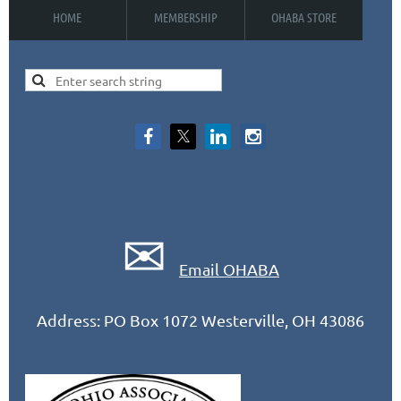
HOME
MEMBERSHIP
OHABA STORE
✉
Email OHABA
Address: PO Box 1072 Westerville, OH 43086