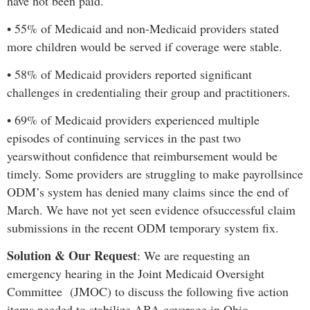
have not been paid.
•
55% of Medicaid and non-Medicaid providers stated
more children would be served if coverage were stable
.
•
58% of Medicaid providers reported significant
challenges in credentialing their group and practitioners.
•
69% of Medicaid providers experienced multiple
episodes of continuing services in the past two
years
without confidence that reimbursement would be
timely.
Some providers are struggling to make payroll
since
ODM’s system has denied many claims since the end of
March. We have not yet seen evidence of
successful claim
submissions in the recent ODM temporary system fix.
Solution & Our Request
:
We are requesting an
emergency hearing in the Joint Medicaid Oversight
Committee (JMOC) to discuss the following five action
items needed to stabilize ABA coverage in Ohio