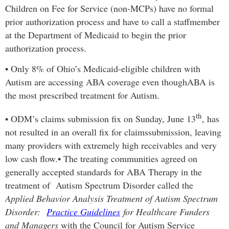
Children on Fee for Service (non-MCPs) have no formal
prior authorization process and have to call a staff
member
at the Department of Medicaid to begin the prior
authorization process.
•
Only 8% of Ohio’s Medicaid-eligible children with
Autism are accessing ABA coverage even though
ABA is
the most prescribed treatment for Autism.
th
•
ODM’s claims submission fix on Sunday, June 13
, has
not resulted in an overall fix for claims
submission, leaving
many providers with extremely high receivables and very
low cash flow.
•
The treating communities agreed on
generally accepted standards for ABA Therapy in the
treatment of Autism Spectrum Disorder called the
Applied Behavior Analysis Treatment of Autism Spectrum
Disorder:
Practice Guidelines
for Healthcare Funders
and Managers
with the Council for Autism Service