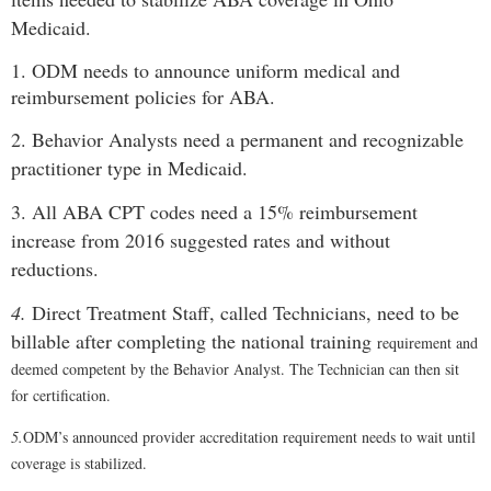
Medicaid.
1. ODM needs to announce uniform medical and
reimbursement policies for ABA.
2. Behavior Analysts need a permanent and recognizable
practitioner type in Medicaid.
3. All ABA CPT codes need a 15% reimbursement
increase from 2016 suggested rates and without
reductions.
4.
Direct Treatment Staff, called Technicians, need to be
billable after completing the national training
requirement and
deemed competent by the Behavior Analyst. The Technician can then sit
for certification.
5.
ODM’s announced provider accreditation requirement needs to wait until
coverage is stabilized.