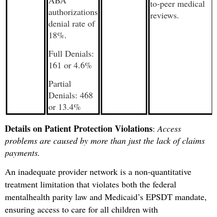
to-peer medical
authorizations
reviews.
denial rate of
18%.
Full Denials:
161 or 4.6%
Partial
Denials: 468
or 13.4%
Details on Patient Protection Violations
:
Access
problems are caused by more than just the lack of claims
payments.
An inadequate provider network is a non-quantitative
treatment limitation that violates both the federal
mental
health parity law and Medicaid’s EPSDT mandate,
ensuring access to care for all children with