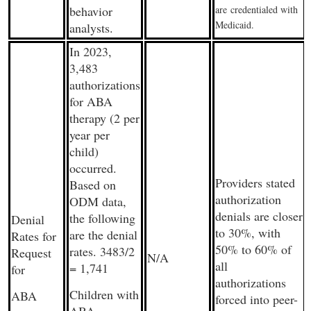
behavior
are
credentialed with
Medicaid.
analysts.
In 2023,
3,483
authorizations
for ABA
therapy (2 per
year per
child)
occurred.
Providers stated
Based on
authorization
ODM data,
denials are closer
the following
Denial
to 30%, with
are the denial
Rates for
50% to 60% of
rates. 3483/2
Request
N/A
all
= 1,741
for
authorizations
Children with
ABA
forced into peer-
ABA