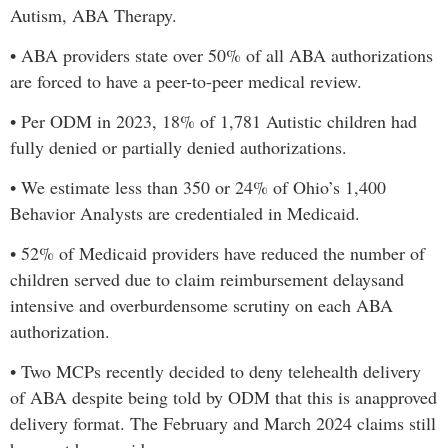
Autism, ABA Therapy
.
•
ABA providers state over 50% of all ABA authorizations
are forced to have a peer-to-peer medical review.
•
Per ODM in 2023,
18% of 1,781 Autistic children had
fully denied or partially denied authorizations.
•
We estimate less than 350 or 24% of Ohio’s 1,400
Behavior Analysts are credentialed in Medicaid.
•
52% of Medicaid providers have reduced the number of
children served due to claim reimbursement delays
and
intensive and overburdensome scrutiny on each ABA
authorization.
•
Two MCPs recently decided to deny telehealth delivery
of ABA despite being told by ODM that this is an
approved
delivery format. The February and March 2024 claims still