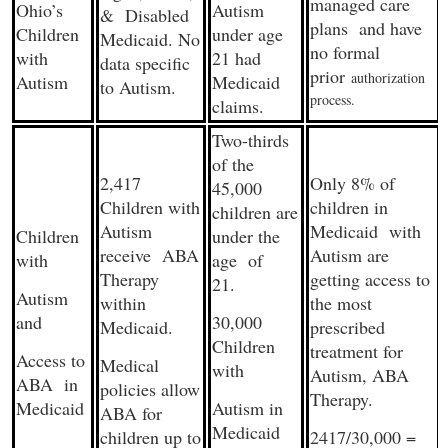
managed care
Ohio’s
Autism
& Disabled
plans and have
Children
under age
Medicaid. No
no formal
with
21 had
data specific
prior
authorization
Autism
Medicaid
to Autism.
process.
claims.
Two-thirds
of the
2,417
Only 8% of
45,000
Children with
children in
children are
Autism
Medicaid with
Children
under the
receive ABA
Autism are
with
age of
Therapy
getting access to
21.
Autism
within
the most
and
30,000
Medicaid.
prescribed
Children
treatment for
Access to
Medical
with
Autism, ABA
ABA in
policies allow
Therapy.
Medicaid
Autism in
ABA for
Medicaid
children up to
2417/30,000 =