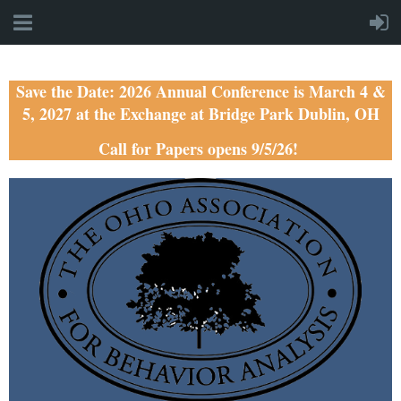
Save the Date: 2026 Annual Conference is March 4 &
5, 2027 at the Exchange at Bridge Park Dublin, OH
Call for Papers opens 9/5/26!