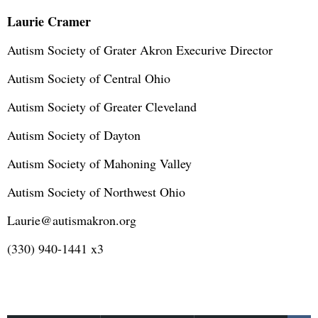
Laurie Cramer
Autism Society of Grater Akron Execurive Director
Autism Society of Central Ohio
Autism Society of Greater Cleveland
Autism Society of Dayton
Autism Society of Mahoning Valley
Autism Society of Northwest Ohio
Laurie@autismakron.org
(330) 940-1441 x3