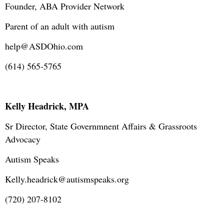
Founder, ABA Provider Network
Parent of an adult with autism
help@ASDOhio.com
(614) 565-5765
Kelly Headrick, MPA
Sr Director, State Governmnent Affairs & Grassroots
Advocacy
Autism Speaks
Kelly.headrick@autismspeaks.org
(720) 207-8102