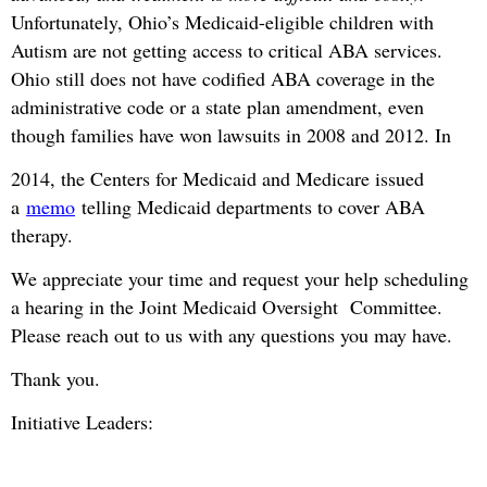
Unfortunately, Ohio’s Medicaid-eligible children with
Autism are not getting access to critical ABA services.
Ohio still does not have codified ABA coverage in the
administrative code or a state plan amendment, even
though families have won lawsuits in 2008 and 2012. In
2014, the Centers for Medicaid and Medicare issued
a
memo
telling Medicaid departments to cover ABA
therapy.
We appreciate your time and request your help scheduling
a hearing in the Joint Medicaid Oversight Committee.
Please reach out to us with any questions you may have.
Thank you.
Initiative Leaders: