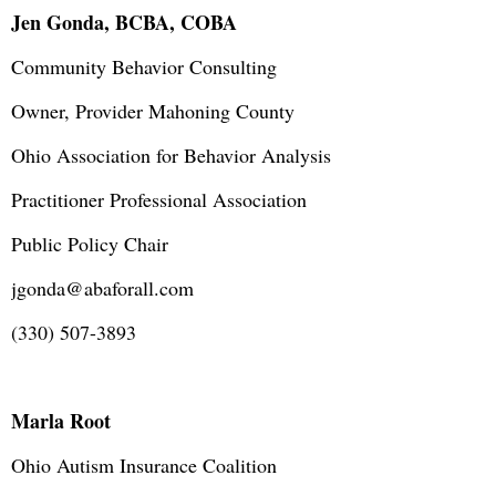
Jen Gonda, BCBA, COBA
Community Behavior Consulting
Owner, Provider Mahoning County
Ohio Association for Behavior Analysis
Practitioner Professional Association
Public Policy Chair
jgonda@abaforall.com
(330) 507-3893
Marla Root
Ohio Autism Insurance Coalition