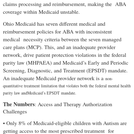
claims processing and reimbursement, making the ABA
coverage within Medicaid unstable.
Ohio Medicaid has seven different medical and
reimbursement policies for ABA with inconsistent
medical necessity criteria between the seven managed
care plans (MCP). This, and an inadequate provider
network, drive patient protection violations in the federal
parity law (MHPAEA) and Medicaid’s Early and Periodic
Screening, Diagnostic, and Treatment (EPSDT) mandate.
An inadequate Medicaid provider network is a
non-
quantitative treatment limitation that violates both the federal mental health
parity law and
Medicaid’s EPSDT mandate.
The Numbers
:
Access and Therapy Authorization
Challenges
•
Only 8% of Medicaid-eligible children with Autism are
getting access to the most prescribed treatment for