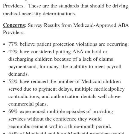
Providers. These are the standards that should be driving
medical necessity determinations.
Concerns
: Survey Results from Medicaid-Approved ABA
Providers:
77% believe patient protection violations are occurring.
42% have considered putting ABA on hold or
discharging children because of a lack of claims
payments
and, for many, the inability to meet payroll
demands.
52% have reduced the number of Medicaid children
served due to payment delays, multiple medical
policy
contradictions, and authorization denials well above
commercial plans.
69% experienced multiple episodes of providing
services without the confidence they would
see
reimbursement within a three-month period.
55% of Medicaid and Non-Medicaid providers would