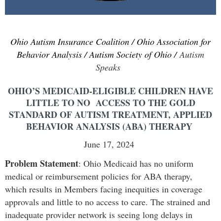
Ohio Autism Insurance Coalition / Ohio Association for
Behavior Analysis / Autism Society of Ohio /
Autism
Speaks
OHIO’S MEDICAID-ELIGIBLE CHILDREN HAVE
LITTLE TO NO ACCESS TO THE GOLD
STANDARD OF AUTISM TREATMENT, APPLIED
BEHAVIOR ANALYSIS (ABA) THERAPY
June 17, 2024
Problem Statement
:
Ohio Medicaid has no uniform
medical or reimbursement policies for ABA therapy,
which results in Members facing inequities in coverage
approvals and little to no access to care. The strained and
inadequate provider network is seeing long delays in