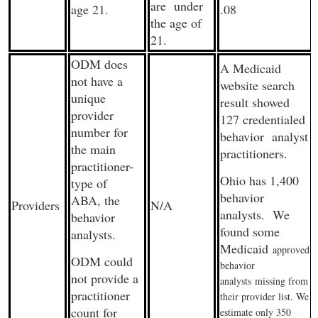
are under
age 21.
.08
the age of
21.
ODM does
A Medicaid
not have a
website search
unique
result showed
provider
127 credentialed
number for
behavior analyst
the main
practitioners.
practitioner-
Ohio has 1,400
type of
behavior
ABA, the
Providers
N/A
analysts. We
behavior
found some
analysts.
Medicaid
approved
ODM could
behavior
not provide a
analysts
missing from
practitioner
their provider list. We
count for
estimate only 350