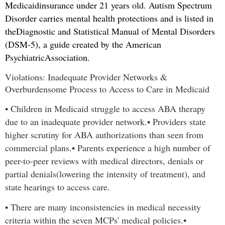
Medicaid
insurance under 21 years old. Autism Spectrum
Disorder carries mental health protections and is listed in
the
Diagnostic and Statistical Manual of Mental Disorders
(DSM-5), a guide created by the American
Psychiatric
Association.
Violations: Inadequate Provider Networks &
Overburdensome Process to Access to Care in Medicaid
•
Children in Medicaid struggle to access ABA therapy
due to an inadequate provider network.
•
Providers state
higher scrutiny for ABA authorizations than seen from
commercial plans.
•
Parents experience a high number of
peer-to-peer reviews with medical directors, denials or
partial denials
(lowering the intensity of treatment), and
state hearings to access care.
•
There are many inconsistencies in medical necessity
criteria within the seven MCPs' medical policies.
•