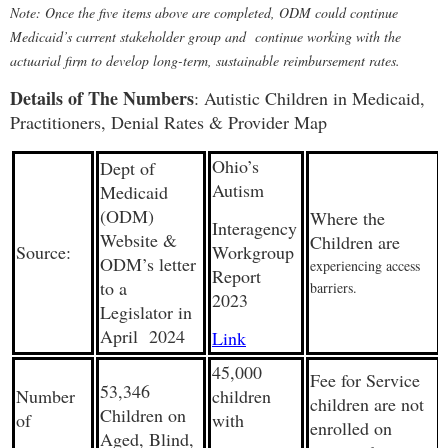
Note: Once the five items above are completed, ODM could continue
Medicaid’s current stakeholder group and continue working with the
actuarial firm to develop long-term, sustainable reimbursement rates.
Details of The Numbers
: Autistic Children in Medicaid,
Practitioners, Denial Rates & Provider Map
Ohio’s
Dept of
Autism
Medicaid
(ODM)
Where the
Interagency
Website &
Children are
Source:
Workgroup
ODM’s letter
experiencing access
Report
to a
barriers.
2023
Legislator in
April 2024
Link
45,000
Fee for Service
53,346
Number
children
children are not
Children on
of
with
enrolled on
Aged, Blind,