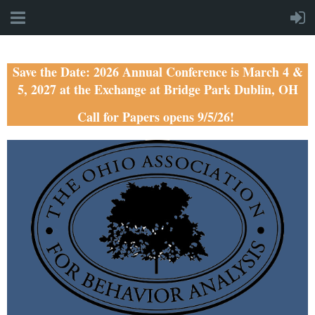
Save the Date: 2026 Annual Conference is March 4 &
5, 2027 at the Exchange at Bridge Park Dublin, OH
Call for Papers opens 9/5/26!