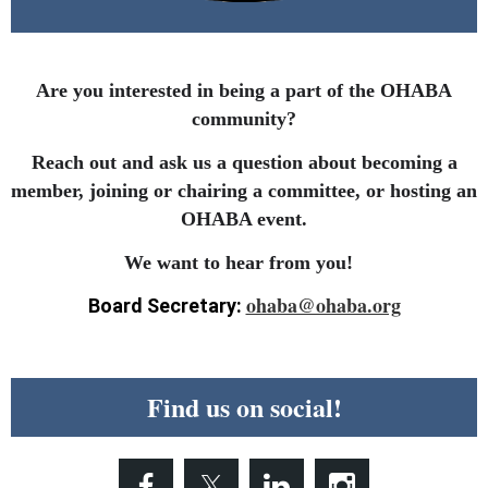
Are you interested in being a part of the OHABA
community?
Reach out and ask us a question about becoming a
member, joining or chairing a committee, or hosting an
OHABA event.
We want to hear from you!
ohaba@ohaba.org
Board Secretary:
Find us on social!