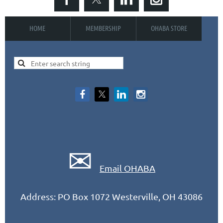
HOME
MEMBERSHIP
OHABA STORE
✉
Email OHABA
Address: PO Box 1072 Westerville, OH 43086